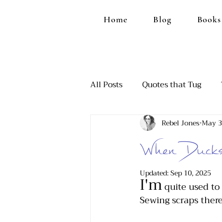
Home
Blog
Books
All Posts
Quotes that Tug
Rebel Jones
May 3
Ranting, Because it Feels Goo
When Ducks 
Those Funny Moments
A
Updated:
Sep 10, 2025
I'm
 quite used to
Sewing scraps there