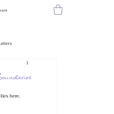
oast
atters
ting Healthy Boundaries
oundaries
lies here. 