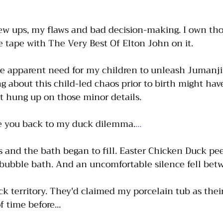
ew ups, my flaws and bad decision-making. I own tho
te tape with The Very Best Of Elton John on it. 
e apparent need for my children to unleash Jumanji
 about this child-led chaos prior to birth might hav
et hung up on those minor details. 
ke you back to my duck dilemma.
...
s and the bath began to fill. Easter Chicken Duck pee
 bubble bath. And an uncomfortable silence fell betw
ck territory. They'd claimed my porcelain tub as their
 time before...