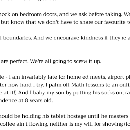
knock on bedroom doors, and we ask before taking. We
but know that we don't have to share our favourite t
 boundaries. And we encourage kindness if they're a
re perfect. We're all going to screw it up. 
 - I am invariably late for home ed meets, airport p
er how hard I try. I palm off Math lessons to an onl
e at it!) And I baby my son by putting his socks on, r
ence at 8 years old. 
hould be holding his tablet hostage until he masters t
coffee ain't flowing, neither is my will for showing (f