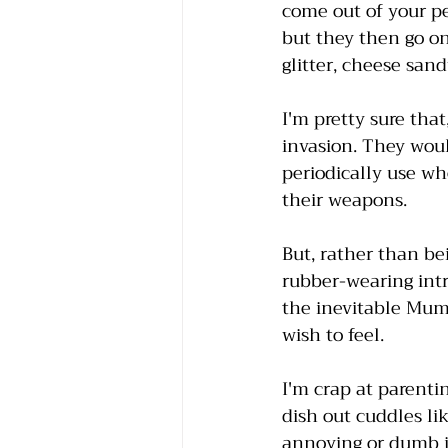
come out of your pe
but they then go on
glitter, cheese san
I'm pretty sure that
invasion. They woul
periodically use wh
their weapons. 
But, rather than be
rubber-wearing int
the inevitable Mum 
wish to feel.
I'm crap at parentin
dish out cuddles li
annoying or dumb is