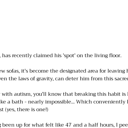
as recently claimed his 'spot' on the living floor. 
w sofas, it's become the designated area for leaving h
n the laws of gravity, can deter him from this sacred 
with autism, you'll know that breaking this habit is l
ake a bath - nearly impossible... Which conveniently 
t (yes, there is one!)
 been up for what felt like 47 and a half hours, I pee