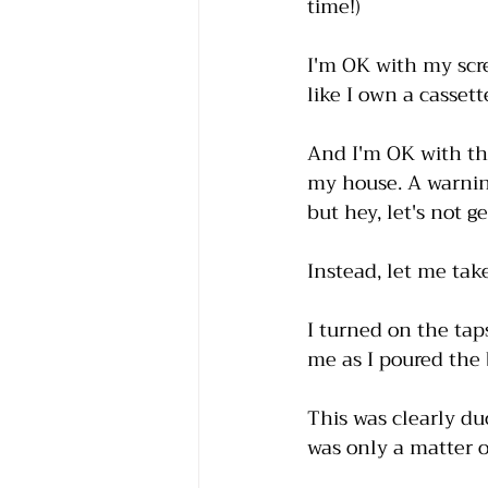
time!)
I'm OK with my scr
like I own a casset
And I'm OK with th
my house. A warning
but hey, let's not g
Instead, let me ta
I turned on the tap
me as I poured the
This was clearly du
was only a matter of