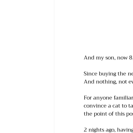
And my son, now 8, h
Since buying the ne
And nothing, not eve
For anyone familiar 
convince a cat to t
the point of this pos
2 nights ago, having