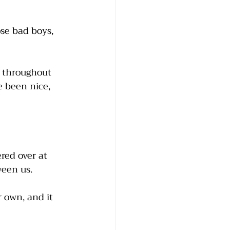
se bad boys, 
 throughout 
e been nice, 
red over at 
een us. 
 own, and it 