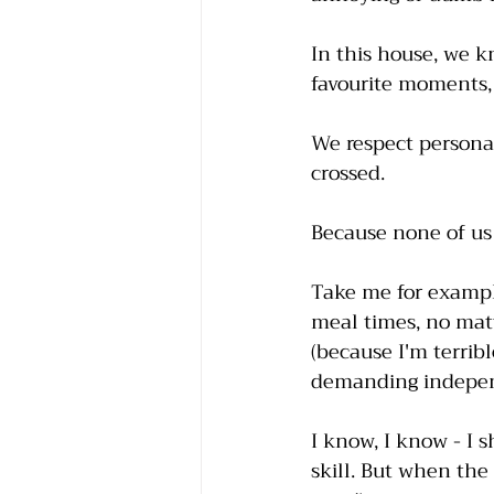
In this house, we 
favourite moments, 
We respect personal
crossed. 
Because none of us a
Take me for example
meal times, no matt
(because I'm terribl
demanding independ
I know, I know - I s
skill. But when the 