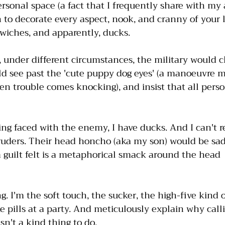
rsonal space (a fact that I frequently share with my 
 to decorate every aspect, nook, and cranny of your l
dwiches, and apparently, ducks. 
, under different circumstances, the military would cl
d see past the 'cute puppy dog eyes' (a manoeuvre m
en trouble comes knocking), and insist that all pers
ing faced with the enemy, I have ducks. And I can't 
ruders. Their head honcho (aka my son) would be sa
guilt felt is a metaphorical smack around the head  
g. I'm the soft touch, the sucker, the high-five kind 
ke pills at a party. And meticulously explain why cal
n't a kind thing to do. 