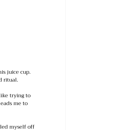
is juice cup. 
ritual.  
ike trying to 
leads me to 
led myself off 