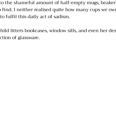
into the shameful amount of half-empty mugs, beakers
o find. I neither realised quite how many cups we o
 fulfil this daily act of sadism.
ild litters bookcases, window sills, and even her de
ction of glassware.