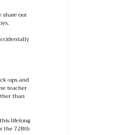
 share our 
oys.
ccidentally 
ick-ups and 
ine teacher 
ather than 
his lifelong 
or the 728th 