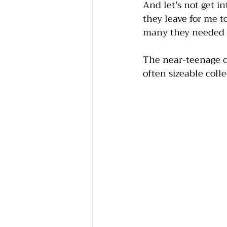
And let's not get 
they leave for me t
many they needed to
The near-teenage ch
often sizeable colle