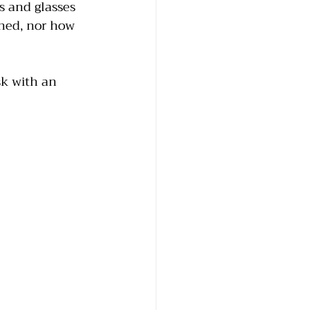
 and glasses 
wned, nor how 
sk with an 