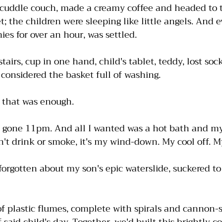
 cuddle couch, made a creamy coffee and headed to 
; the children were sleeping like little angels. And e
es for over an hour, was settled.
tairs, cup in one hand, child's tablet, teddy, lost soc
 considered the basket full of washing. 
d that was enough. 
nt, gone 11pm. And all I wanted was a hot bath and my
 drink or smoke, it's my wind-down. My cool off. My
forgotten about my son's epic waterslide, suckered t
of plastic flumes, complete with spirals and cannon-st