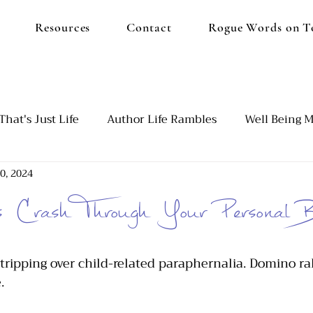
Resources
Contact
Rogue Words on T
That's Just Life
Author Life Rambles
Well Being M
0, 2024
d
Our Blended Family
Emotional Burnout
Set
Crash Through Your Personal B
utism and ADHD
 tripping over child-related paraphernalia. Domino ral
. 