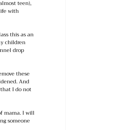
almost teen), 
ife with 
ass this as an 
y children 
onnel drop 
remove these 
ddened. And 
that I do not 
of mama. I will 
ling someone 