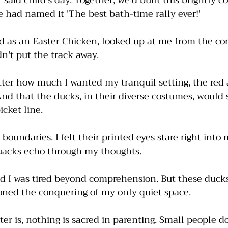
 said child's day. Together, we'd built this brightly c
 had named it 'The best bath-time rally ever!'
d as an Easter Chicken, looked up at me from the cor
n't put the track away. 
tter how much I wanted my tranquil setting, the red 
And that the ducks, in their diverse costumes, would se
cket line.
boundaries. I felt their printed eyes stare right into
quacks echo through my thoughts. 
And I was tired beyond comprehension. But these ducks
oned the conquering of my only quiet space. 
ter is, nothing is sacred in parenting. Small people d