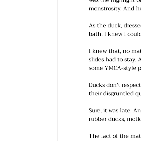
was the highlight of
monstrosity. And he
As the duck, dresse
bath, I knew I could
I knew that, no ma
slides had to stay. 
some YMCA-style pi
Ducks don't respect 
their disgruntled 
Sure, it was late. 
rubber ducks, moti
The fact of the mat