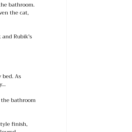
the bathroom. 
ven the cat, 
k and Rubik's 
 bed. As 
...
o the bathroom 
yle finish, 