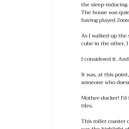
the sleep-inducing
The house was quiet
having played Zoomi
As I walked up the s
cube in the other, I
I considered it. An
It was, at this poi
someone who doesn't
Mother-ducker! I'd 
tiles. 
This roller coaster 