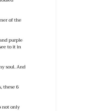
oloured 
ner of the 
and purple 
e to it in 
 my soul. And 
, these 6 
o not only 