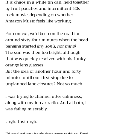
It is chaos in a white tin can, held together 
by fruit pouches and intermittent '80s 
rock music, depending on whether 
Amazon Music feels like working. 
For context, we’d been on the road for 
around sixty-four minutes when the head 
banging started
 (my son's, not mine).
The sun was then too bright, although 
that was quickly resolved with his funky 
orange lens glasses.
But the idea of another hour and forty 
minutes until our first stop due to 
unplanned lane closures? Not so much.
I was trying to channel utter calmness, 
along with my in-car radio. And at both, I 
was failing miserably.
Urgh. Just urgh.
I’d packed my boy's favourite teddies, Fred 