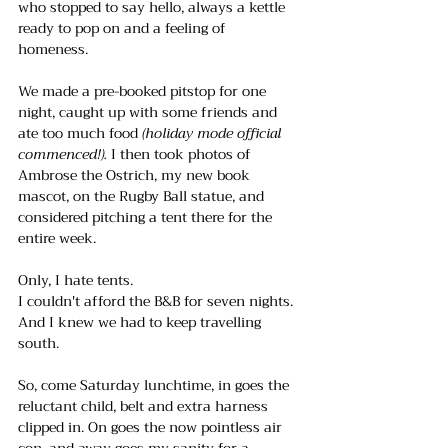
who stopped to say hello, always a kettle 
ready to pop on and a feeling of 
homeness. 
We made a pre-booked pitstop for one 
night, caught up with some friends and 
ate too much food 
(holiday mode official 
commenced!). 
I then took photos of 
Ambrose the Ostrich, my new book 
mascot, on the Rugby Ball statue, and 
considered pitching a tent there for the 
entire week. 
Only, I hate tents.
I couldn't afford the B&B for seven nights.
And I knew we had to keep travelling 
south.
So, come Saturday lunchtime, in goes the 
reluctant child, belt and extra harness 
clipped in. On goes the now pointless air 
con, and away goes my sanity for a 