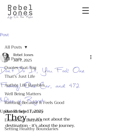
Post
All Posts
Rebel Jones
All Posts
Jul 7, 2025
Quotes that Tug
Don’t Do It, You Fool: One
That's Just Life
Family, One Car, and 472
Author Life Rambles
Well Being Matters
Miles of Regret
Ranting, Because it Feels Good
Updated:
Our Blended Family
Sep 17, 2025
They
 say it’s not about the 
Emotional Burnout
destination - it’s about the journey. 
Setting Healthy Boundaries