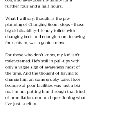
further four and a half hours.
What I will say, though, is the pre-
planning of Changing Room stops - those 
big old disability-friendly toilets with 
changing beds and enough room to swing 
four cats in, was a genius move.
For those who don't know, my kid isn't 
toilet-trained. He's still in pull-ups with 
only a vague sign of awareness most of 
the time. And the thought of having to 
change him on some grubby toilet floor 
because of poor facilities was just a big 
no. I'm not putting him through that kind 
of humiliation, nor am I questioning what 
I've just knelt in. 
Honestly, if you've got family members 
who need that extra space and dignity, 
check out the 
Changing Places website,