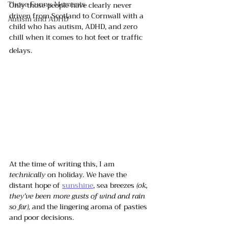
Those Funny Moments
Only those people have clearly never 
driven from Scotland to Cornwall with a 
Autism and ADHD
child who has autism, ADHD, and zero 
chill when it comes to hot feet or traffic 
delays. 
At the time of writing this, I am 
technically
 on holiday. We have the 
distant hope of 
sunshine
, sea breezes 
(ok, 
they've been more gusts of wind and rain 
so far),
 and the lingering aroma of pasties 
and poor decisions.