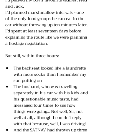
and Jack. 
I’d planned marshmallow intervals - one 
of the only food groups he can eat in the 
car without throwing up ten minutes later. 
I’d spent at least seventeen days before 
explaining the route like we were planning 
a hostage negotiation.
But still, within three hours:
The backseat looked like a laundrette 
with more socks than I remember my 
son putting on
The husband, who was travelling 
separately in his car with his kids and 
his questionable music taste, had 
messaged four times to see how 
things were going... Not well, Sir, not 
well at all, although I couldn't reply 
with that because, well, I was driving!
And the SATNAV had thrown up three 