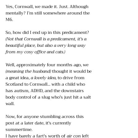
Yes, Cornwall, we made it. Just. Although 
mentally? I’m still somewhere around the 
M6. 
So, how did I end up in this predicament?
(Not that Cornwall is a predicament, it's a 
beautiful place, but also a very long way 
from my cosy office and cats.)
Well, approximately four months ago, we 
(meaning the husband)
 thought it would be 
a great idea, 
a lovely idea
, to drive from 
Scotland to Cornwall... with a child who 
has autism, ADHD, and the downstairs 
body control of a slug who's just hit a salt 
wall.
Now, for anyone stumbling across this 
post at a later date, it's currently 
summertime.
I have barely a fart's worth of
 air con
 left 