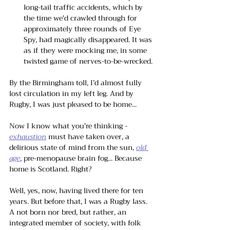
long-tail traffic accidents, which by 
the time we'd crawled through for 
approximately three rounds of Eye 
Spy, had magically disappeared. It was 
as if they were mocking me, in some 
twisted game of nerves-to-be-wrecked.
By the Birmingham toll, I’d almost fully 
lost circulation in my left leg. And by 
Rugby, I was just pleased to be home... 
Now I know what you're thinking -
exhaustion
 must have taken over, a 
delirious state of mind from the sun, 
old 
age
, pre-menopause brain fog... Because 
home is Scotland. Right?
Well, yes, now, having lived there for ten 
years. But before that, I was a Rugby lass. 
A not born nor bred, but rather, an 
integrated member of society, with folk 