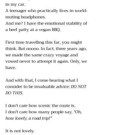
in my car.
A teenager who practically lives in world-
muting headphones.
And me? I have the emotional stability of 
a beef patty at a vegan BBQ. 
First time travelling this far, you might 
think. But noooo. In fact, three years ago, 
we made the same crazy voyage and 
vowed never to attempt it again. Only, we 
have.
And with that, I come bearing what I 
consider to be invaluable advice: 
DO NOT 
DO THIS.
I don’t care how scenic the route is.
I don’t care how many people say, 
“Oh, 
how lovely, a road trip!”
It is not lovely. 