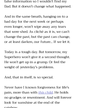
false information so I wouldn't find my 
Dad. But it doesn't change what happened.
And in the same breath, hanging on to a 
bad day for the next week or perhaps 
even longer, won't wipe away any tears 
that were shed. As cliché as it is, we can't 
change the past, but the past can change, 
or at least darken, our future... If we let it. 
Today is a tough day. But tomorrow, my 
Superhero won't give it a second thought. 
He won't get up in a grump. Or feel the 
weight of yesterday's problems. 
And, that in itself, is so special. 
Never have I known forgiveness for life's 
pain, more than with 
this child
. He holds 
no grudges or resentment. And will forever 
look for sunshine at the end of the 
rainbow.