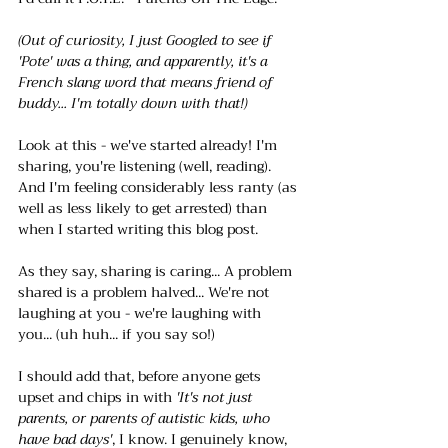
(Out of curiosity, I just Googled to see if 
'Pote' was a thing, and apparently, it's a 
French slang word that means friend of 
buddy... I'm totally down with that!)
Look at this - we've started already! I'm 
sharing, you're listening (well, reading). 
And I'm feeling considerably less ranty (as 
well as less likely to get arrested) than 
when I started writing this blog post. 
As they say, sharing is caring... A problem 
shared is a problem halved... We're not 
laughing at you - we're laughing with 
you... (uh huh... if you say so!)
I should add that, before anyone gets 
upset and chips in with
 'It's not just 
parents, or parents of autistic kids, who 
have bad days'
, I know. I genuinely know, 