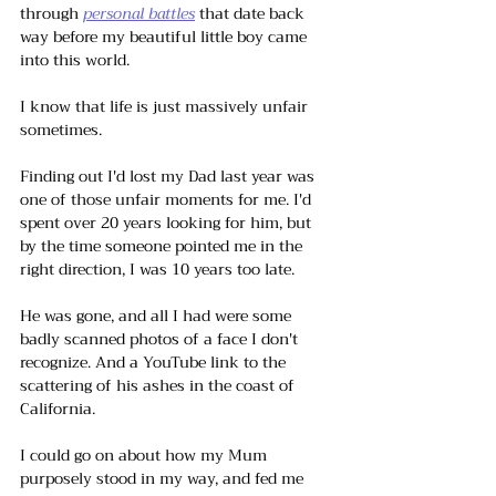
through 
personal battles
 that date back 
way before my beautiful little boy came 
into this world.
I know that life is just massively unfair 
sometimes. 
Finding out I'd lost my Dad last year was 
one of those unfair moments for me. I'd 
spent over 20 years looking for him, but 
by the time someone pointed me in the 
right direction, I was 10 years too late. 
He was gone, and all I had were some 
badly scanned photos of a face I don't 
recognize. And a YouTube link to the 
scattering of his ashes in the coast of 
California.
I could go on about how my Mum 
purposely stood in my way, and fed me 