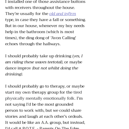
I installed one of those assistance buttons 
with receivers throughout the house. 
They're usually for the 
old and infirm
type, in case they have a fall or something. 
But in our house, whenever my boy needs 
help in the bathroom (which is most 
times), the ding dong of 'Avon Calling' 
echoes through the hallways. 
I should probably take up drinking 
(yes, I 
am riding these waves teetotal)
, or maybe 
dance improv
 (but not whilst doing the 
drinking). 
I should probably go to therapy, or maybe 
start my own therapy group for the 
tired 
physically mentally emotionally folk. 
I'm 
not saying I'd be the most grounded 
person to work with, but we could share 
stories and laugh at each other's ordeals. 
It would be like an A.A. group, but instead, 
I'd call it P.O.T.E. - Parents On The Edge. 