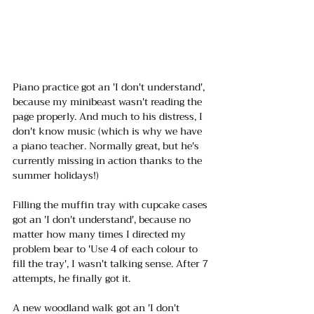
Piano practice got an 'I don't understand', 
because my minibeast wasn't reading the 
page properly. And much to his distress, I 
don't know music (which is why we have 
a piano teacher. Normally great, but he's 
currently missing in action thanks to the 
summer holidays!)
Filling the muffin tray with cupcake cases 
got an 'I don't understand', because no 
matter how many times I directed my 
problem bear to 'Use 4 of each colour to 
fill the tray', I wasn't talking sense. After 7 
attempts, he finally got it.
A new woodland walk got an 'I don't 