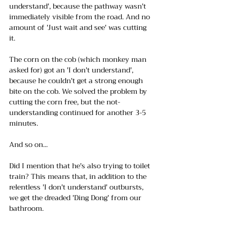
understand', because the pathway wasn't 
immediately visible from the road. And no 
amount of 'Just wait and see' was cutting 
it.
The corn on the cob (which monkey man 
asked for) got an 'I don't understand', 
because he couldn't get a strong enough 
bite on the cob. We solved the problem by 
cutting the corn free, but the not-
understanding continued for another 3-5 
minutes.
And so on... 
Did I mention that he's also trying to toilet 
train? This means that, in addition to the 
relentless 'I don't understand' outbursts, 
we get the dreaded 'Ding Dong' from our 
bathroom. 