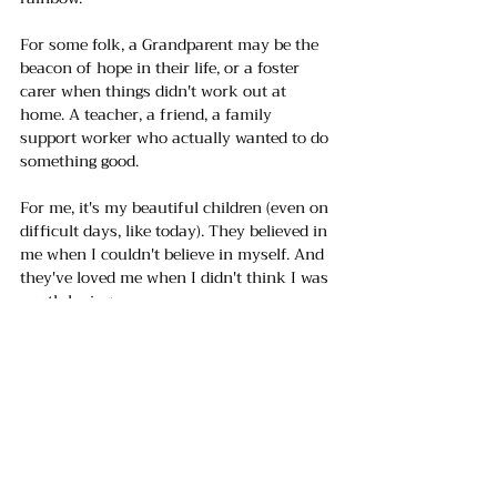
For some folk, a Grandparent may be the 
beacon of hope in their life, or a foster 
carer when things didn't work out at 
home. A teacher, a friend, a family 
support worker who actually wanted to do 
something good. 
For me, it's my beautiful children (even on 
difficult days, like today). They believed in 
me when I couldn't believe in myself. And 
they've loved me when I didn't think I was 
worth loving. 
But let's be honest - having someone to 
lean on isn't always possible. Sometimes, 
those we need the most are unavailable, be 
it physically or emotionally. 
And sometimes, especially as adults, we 
can lose faith in humanity and, as a 