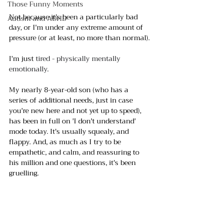
Those Funny Moments
Not because it's been a particularly bad 
Autism and ADHD
day, or I'm under any extreme amount of 
pressure (or at least, no more than normal).
I'm ju
st 
tired - physically mentally 
emotionally
. 
My nearly 8-year-old son (who has a 
series of additional needs, just in case 
you're new here and not yet up to speed), 
has been in full on 'I don't understand' 
mode today. It's usually squealy, and 
flappy. And, as much as I try to be 
empathetic, and calm, and reassuring to 
his million and one questions, it's been 
gruelling.