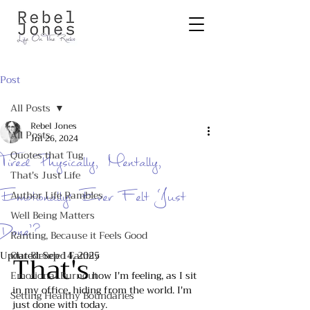
Post
All Posts
Rebel Jones
All Posts
Jul 26, 2024
Quotes that Tug
Tired Physically, Mentally,
That's Just Life
Emotionally: Ever Felt ‘Just
Author Life Rambles
Well Being Matters
Done’?
Ranting, Because it Feels Good
Updated:
Our Blended Family
That's
Sep 14, 2025
Emotional Burnout
 how I'm feeling, as I sit 
in my office, hiding from the world. I'm 
Setting Healthy Boundaries
just done with today.