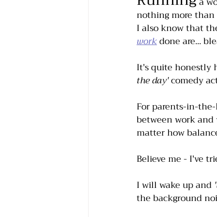
Running
 a w
nothing more than s
I also know that t
work
 done are... ble
It's quite honestly
the day'
 comedy act
For parents-in-the-k
between work and wi
matter how balance
Believe me - I've tri
I will wake up and 
the background nois