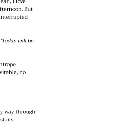
an, I love 
fternoon. But 
interrupted 
 
'Today will be 
ghtrope 
vitable, no 
my way through 
tairs. 