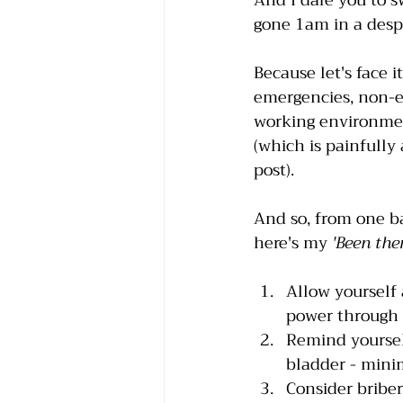
And I dare you to s
gone 1am in a despe
Because let's face i
emergencies, non-e
working environment
(which is painfully 
post).
And so, from one ba
here's my 
'Been the
Allow yourself 
power through 
Remind yourself
bladder - minim
Consider briber