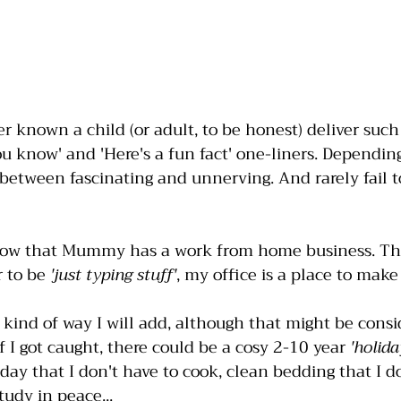
er known a child (or adult, to be honest) deliver such
ou know' and 'Here's a fun fact' one-liners. Depending
etween fascinating and unnerving. And rarely fail t
now that Mummy has a work from home business. Th
 to be 
'just typing stuff'
, my office is a place to mak
 kind of way I will add, although that might be consi
if I got caught, there could be a cosy 2-10 year 
'holida
day that I don't have to cook, clean bedding that I do
tudy in peace...