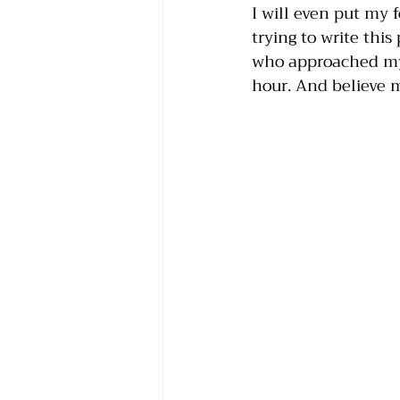
I will even put my 
trying to write this
who approached my 
hour. And believe m