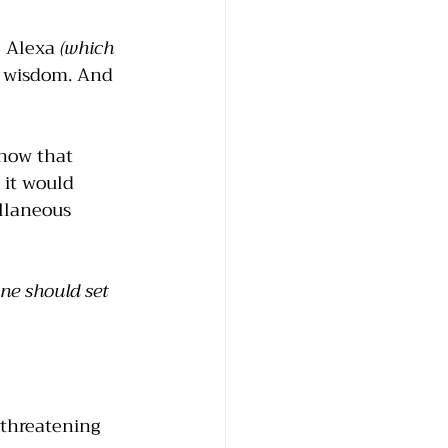
 Alexa 
(which 
s wisdom. And 
now that 
 it would 
llaneous 
one should set 
threatening 