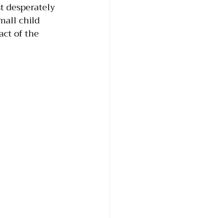
t desperately 
mall child 
ct of the 