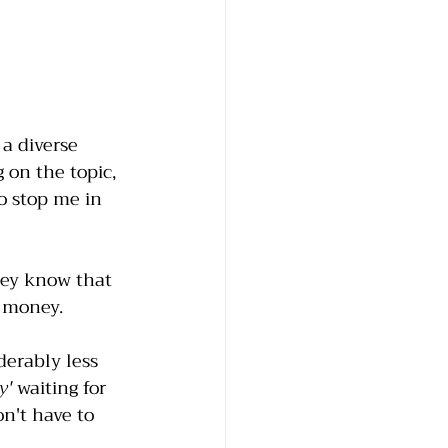
 a diverse 
 on the topic, 
o stop me in 
ey know that 
e money. 
derably less 
y'
 waiting for 
n't have to 