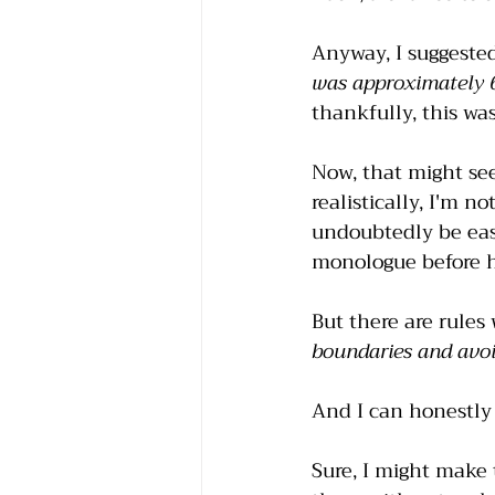
Anyway, I suggested
was approximately 6
thankfully, this wa
Now, that might se
realistically, I'm 
undoubtedly be easi
monologue before 
But there are rule
boundaries and avoi
And I can honestly 
Sure, I might make