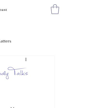
oast
atters
ting Healthy Boundaries
dy Talks