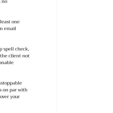
 no 
 least one 
en email 
p spell check, 
he client not 
onable 
nstoppable 
is on par with 
over your 