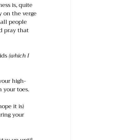
ss is, quite 
y on the verge 
all people 
 pray that 
ids
 (which I 
your high-
 your toes. 
ope it is) 
ring your 