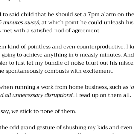
 to said child that he should set a 7pm alarm on the
 minutes away), 
at which point he could unleash hi
s met with a satisfied nod of agreement.
em kind of pointless and even counterproductive. I k
not going to achieve anything in 6 measly minutes. And
er to just let my bundle of noise blurt out his misce
he spontaneously combusts with excitement.
s when running a work from home business, such as 
'
d all unnecessary disruptions
'. I read up on them all. 
say, we stick to none of them. 
 the odd grand gesture of shushing my kids and even 