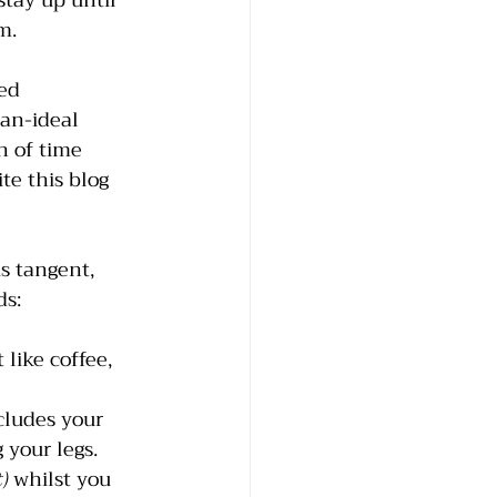
tay up until 
m. 
ed 
an-ideal 
h of time 
te this blog 
s tangent, 
ds:
like coffee, 
cludes your 
 your legs.
)
 whilst you 