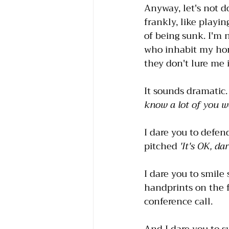
Anyway, let's not d
frankly, like playi
of being sunk. I'm 
who inhabit my hom
they don't lure me i
It sounds dramatic
know a lot of you w
I dare you to defen
pitched 
'It's OK, da
I dare you to smile 
handprints on the 
conference call. 