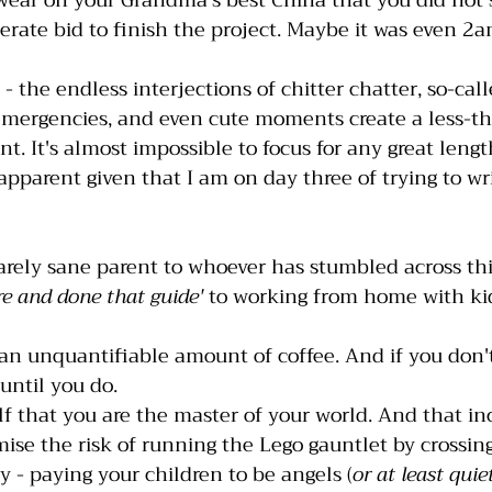
wear on your Grandma's best China that you did not s
rate bid to finish the project. Maybe it was even 2a
t - the endless interjections of chitter chatter, so-call
mergencies, and even cute moments create a less-th
. It's almost impossible to focus for any great lengt
apparent given that I am on day three of trying to wri
rely sane parent to whoever has stumbled across thi
re and done that guide'
 to working from home with ki
an unquantifiable amount of coffee. And if you don't 
until you do.
 that you are the master of your world. And that in
ise the risk of running the Lego gauntlet by crossing
y - paying your children to be angels (
or at least quiet