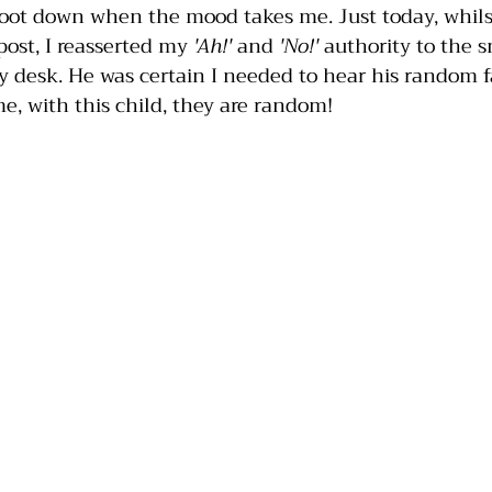
foot down when the mood takes me. Just today, whils
 post, I reasserted my 
'Ah!'
 and 
'No!'
 authority to the s
desk. He was certain I needed to hear his random fa
e, with this child, they are random!