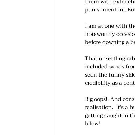
them with extra ch
punishment in). But
I am at one with th
noteworthy occasion
before downing a ba
That unsettling rab
included words fro
seen the funny side
credibility as a con
Big oops!  And con
realisation.  It's a
getting caught in t
b'low!