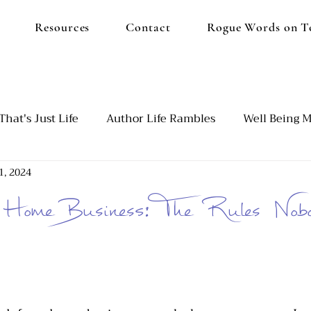
Resources
Contact
Rogue Words on T
That's Just Life
Author Life Rambles
Well Being M
1, 2024
d
Our Blended Family
Emotional Burnout
Set
Home Business: The Rules Nobo
utism and ADHD