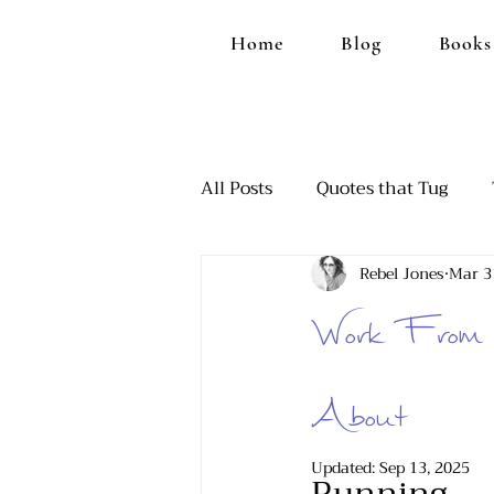
Home
Blog
Books
All Posts
Quotes that Tug
Rebel Jones
Mar 3
Ranting, Because it Feels Goo
Work From 
Those Funny Moments
A
About
Updated:
Sep 13, 2025