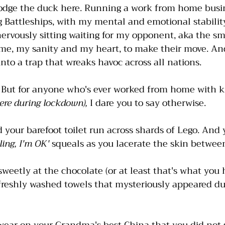
odge the duck here. Running a work from home busine
ng Battleships, with my mental and emotional stabilit
nervously sitting waiting for my opponent, aka the sm
e, my sanity and my heart, to make their move. And
nto a trap that wreaks havoc across all nations. 
. But for anyone who's ever worked from home with k
ere during lockdown), 
I dare you to say otherwise. 
d your barefoot toilet run across shards of Lego. And 
rling, I'm OK'
 squeals as you lacerate the skin between
sweetly at the chocolate (or at least that's what you h
freshly washed towels that mysteriously appeared du