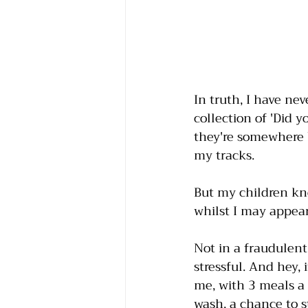
In truth, I have nev
collection of 'Did y
they're somewhere b
my tracks. 
But my children k
whilst I may appear
Not in a fraudulent
stressful. And hey, 
me, with 3 meals a 
wash, a chance to s