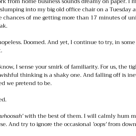
ork from home business sounds dreamy on paper. I me
lumping into my big old office chair on a Tuesday a
he chances of me getting more than 17 minutes of un
ak. 
 hopeless. Doomed. And yet, I continue to try, in some
. 
now, I sense your smirk of familiarity. For us, the ti
shful thinking is a shaky one. And falling off is ine
d we pretend to be. 
ed. 
'whoosah'
 with the best of them. I will calmly hum 
e. And try to ignore the occasional 
'oops'
 from downs