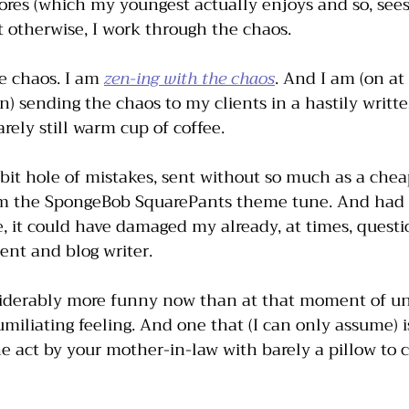
ores (which my youngest actually enjoys and so, sees
 otherwise, I work through the chaos. 
e chaos. I am 
zen-ing with the chaos
. And I am (on at
) sending the chaos to my clients in a hastily writt
rely still warm cup of coffee.
bit hole of mistakes, sent without so much as a chea
m the SpongeBob SquarePants theme tune. And had t
, it could have damaged my already, at times, questi
tent and blog writer. 
siderably more funny now than at that moment of u
 humiliating feeling. And one that (I can only assume) 
he act by your mother-in-law with barely a pillow to c